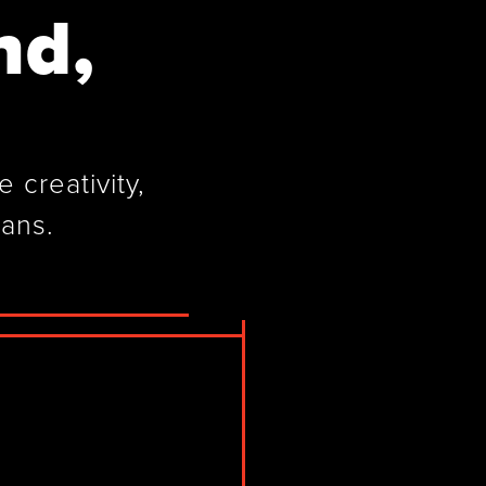
nd,
 creativity,
cans.