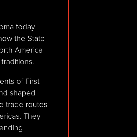
homa today.
 now the State
orth America
 traditions.
ents of First
and shaped
e trade routes
ericas. They
lending