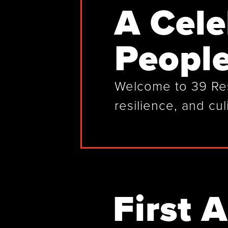
A Cele
People
Welcome to 39 Rest
resilience, and cul
First 