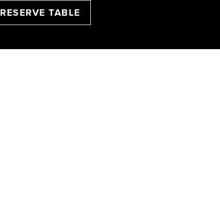
RESERVE TABLE