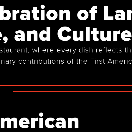
bration of La
, and Culture
aurant, where every dish reflects the
inary contributions of the First Ameri
American