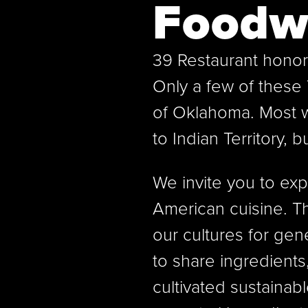
Foodw
39 Restaurant honor
Only a few of these 
of Oklahoma. Most 
to Indian Territory, b
We invite you to expe
American cuisine. 
our cultures for gen
to share ingredient
cultivated sustainab