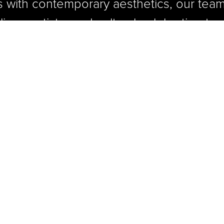
s with contemporary aesthetics, our team
inary artistry and cultural celebration to 
 where the past is honored,
 celebrated, and the future o
 is proudly plated.