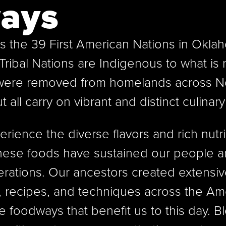
ays
s the 39 First American Nations in Okla
Tribal Nations are Indigenous to what is
were removed from homelands across N
ut all carry on vibrant and distinct culinary
rience the diverse flavors and rich nutri
These foods have sustained our people 
erations. Our ancestors created extensiv
s, recipes, and techniques across the Am
le foodways that benefit us to this day. B